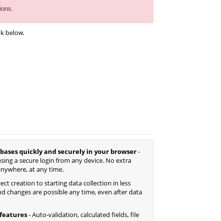
ions.
nk below.
bases quickly and securely in your browser
-
sing a secure login from any device. No extra
anywhere, at any time.
ct creation to starting data collection in less
d changes are possible any time, even after data
features
- Auto-validation, calculated fields, file