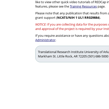
like to view other quick video tutorials of REDCap i
features, please see the
Training Resources
page.
Please note that any publication that results from a
grant support (
NCATS/NIH 1 UL1 RR029884
).
NOTICE:
If you are collecting data for the purposes
and approval of the project is required by your Ins
If you require assistance or have any questions a
Administrator
.
Translational Research Institute University of Ar
Markham St. Little Rock, AR 72205 (501) 686-5000