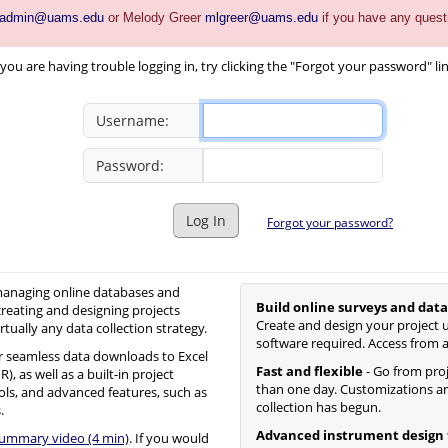
_admin@uams.edu
or Melody Greer
mlgreer@uams.edu
if you have any quest
you are having trouble logging in, try clicking the "Forgot your password" li
Username:
Password:
Log In
Forgot your password?
 managing online databases and
Build online surveys and data
creating and designing projects
Create and design your project u
irtually any data collection strategy.
software required. Access from 
 seamless data downloads to Excel
Fast and flexible
- Go from proje
, as well as a built-in project
than one day. Customizations an
ols, and advanced features, such as
collection has begun.
.
Advanced instrument design 
summary video (4 min)
. If you would