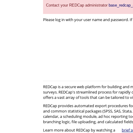
Contact your REDCap administrator
base_redcap
Please log in with your user name and password. If 
REDCap is a secure web platform for building and
surveys. REDCap's streamlined process for rapidly 
offers a vast array of tools that can be tailored to v
REDCap provides automated export procedures for
and common statistical packages (SPSS, SAS, Stata, R)
calendar, a scheduling module, ad hoc reporting to
branching logic, file uploading, and calculated fields
Learn more about REDCap by watching a
brief 