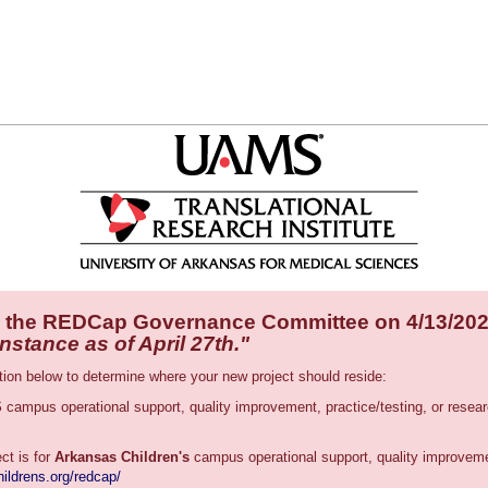
 the REDCap Governance Committee on 4/13/20
tance as of April 27th."
tion below to determine where your new project should reside:
S
campus operational support, quality improvement, practice/testing, or res
ect is for
Arkansas Children's
campus operational support, quality improvemen
ildrens.org/redcap/