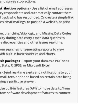
 and survey stop actions.
istribution options
- Use a list of email addresses
ey respondents and automatically contact them
 track who has responded. Or create a simple link
 email mailings, to post on a website, or print
ion, branching/skip logic, and Missing Data Codes
lity during data entry. Open data queries to
ve discrepancies and other issues real-time.
tom searches for generating reports to view
th built-in basic statistics and charts.
sis packages
- Export your data as a PDF or as
 Stata, R, SPSS, or Microsoft Excel.
s
- Send real-time alerts and notifications to your
mail, text, or phone based on certain data being
ving a particular answer.
Use built-in features (API) to move data to/from
ustom software development features to connect