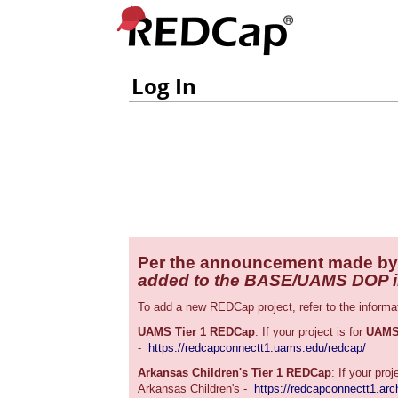
Log In
Per the announcement made by
added to the BASE/UAMS DOP ins
To add a new REDCap project, refer to the informa
UAMS Tier 1 REDCap
: If your project is for
UAM
-
https://redcapconnectt1.uams.edu/redcap/
Arkansas Children's Tier 1 REDCap
: If your proj
Arkansas Children's -
https://redcapconnectt1.arch