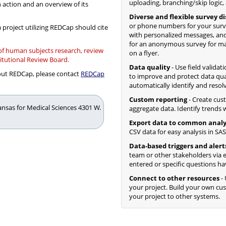
uploading, branching/skip logic,
n action and an overview of its
Diverse and flexible survey d
or phone numbers for your surv
 project utilizing REDCap should cite
with personalized messages, and
for an anonymous survey for mass
 of human subjects research, review
on a flyer.
titutional Review Board.
Data quality
- Use field validat
bout REDCap, please contact
REDCap
to improve and protect data qua
automatically identify and resol
Custom reporting
- Create cus
kansas for Medical Sciences 4301 W.
aggregate data. Identify trends wi
Export data to common analy
CSV data for easy analysis in SAS,
Data-based triggers and alert
team or other stakeholders via e
entered or specific questions ha
Connect to other resources
- 
your project. Build your own c
your project to other systems.