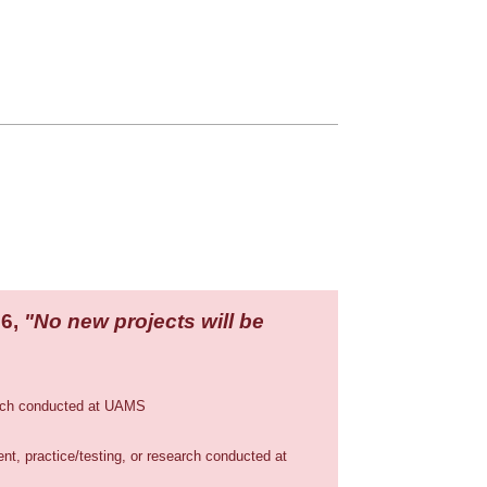
26,
"No new projects will be
earch conducted at UAMS
t, practice/testing, or research conducted at